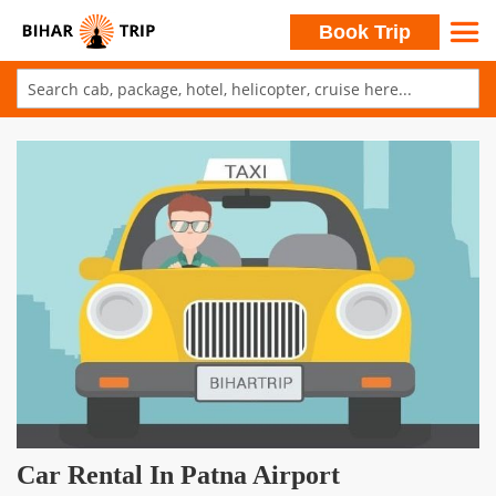
Search
Book Trip
Skip
to
Skip
Content
to
the
end
of
the
images
gallery
Skip
Car Rental In Patna Airport
to