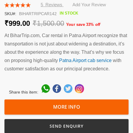
the
Rating:
5
Reviews
Add Your Review
beginning
100
100
% of
IN STOCK
SKU
BIHARTRIPCAR142
of
the
₹999.00
₹1,500.00
Your save 33%
off
images
gallery
At BiharTrip.com, Car rental in Patna Airport recognize that
transportation is not just about widening a destination, it’s
about the experience along the way. That’s why we focus
on proposing high-quality
Patna Airport cab service
with
customer satisfaction as our principal precedence.
Share this item:
MORE INFO
SEND ENQUIRY