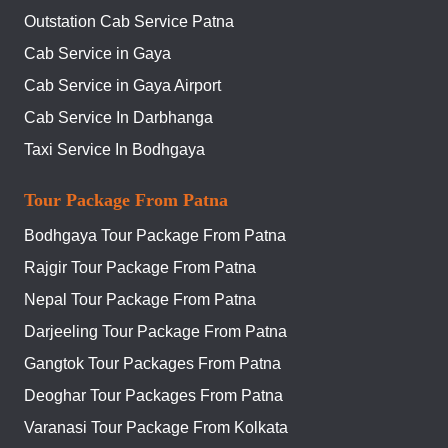
Outstation Cab Service Patna
Cab Service in Gaya
Cab Service in Gaya Airport
Cab Service In Darbhanga
Taxi Service In Bodhgaya
Tour Package From Patna
Bodhgaya Tour Package From Patna
Rajgir Tour Package From Patna
Nepal Tour Package From Patna
Darjeeling Tour Package From Patna
Gangtok Tour Packages From Patna
Deoghar Tour Packages From Patna
Varanasi Tour Package From Kolkata