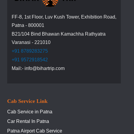
FF-8, 1st Floor, Luv Kush Tower, Exhibition Road,
Patna - 800001
B21/104 Bind Bhawan Kamachha Rathyatra
Varanasi - 221010
+91 8789283275
+91 9572918542
Mail:- info@bihartrip.com
Cab Service Link
Cab Service in Patna
Car Rental In Patna
Patna Airport Cab Service