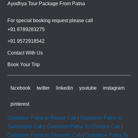
Ayodhya Tour Package From Patna
For special booking request please call
+91 8789283275
+91 9572918542
Contact With Us
Book Your Trip
facebook
twitter
linkedin
youtube
instagram
pinterest
Outstation Patna to Raxaul Cab
|
Outstation Patna to
Samastipur Cab
|
Outstation Patna To Chhapra Cab
|
Outstation Patna to Sitamarhi Cab
|
Outstation Patna To