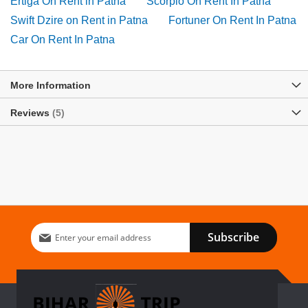
Ertiga On Rent in Patna
Scorpio On Rent In Patna
Swift Dzire on Rent in Patna
Fortuner On Rent In Patna
Car On Rent In Patna
More Information
Reviews
5
Sign
Subscribe
Up
for
Our
Newsletter: