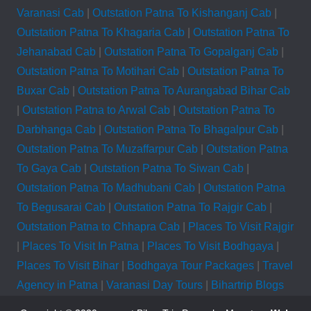
Varanasi Cab
|
Outstation Patna To Kishanganj Cab
|
Outstation Patna To Khagaria Cab
|
Outstation Patna To
Jehanabad Cab
|
Outstation Patna To Gopalganj Cab
|
Outstation Patna To Motihari Cab
|
Outstation Patna To
Buxar Cab
|
Outstation Patna To Aurangabad Bihar Cab
|
Outstation Patna to Arwal Cab
|
Outstation Patna To
Darbhanga Cab
|
Outstation Patna To Bhagalpur Cab
|
Outstation Patna To Muzaffarpur Cab
|
Outstation Patna
To Gaya Cab
|
Outstation Patna To Siwan Cab
|
Outstation Patna To Madhubani Cab
|
Outstation Patna
To Begusarai Cab
|
Outstation Patna To Rajgir Cab
|
Outstation Patna to Chhapra Cab
|
Places To Visit Rajgir
|
Places To Visit In Patna
|
Places To Visit Bodhgaya
|
Places To Visit Bihar
|
Bodhgaya Tour Packages
|
Travel
Agency in Patna
|
Varanasi Day Tours
|
Bihartrip Blogs