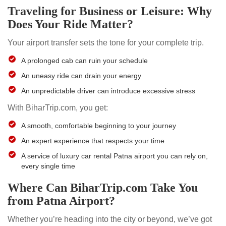
Traveling for Business or Leisure: Why
Does Your Ride Matter?
Your airport transfer sets the tone for your complete trip.
A prolonged cab can ruin your schedule
An uneasy ride can drain your energy
An unpredictable driver can introduce excessive stress
With BiharTrip.com, you get:
A smooth, comfortable beginning to your journey
An expert experience that respects your time
A service of luxury car rental Patna airport you can rely on,
every single time
Where Can BiharTrip.com Take You
from Patna Airport?
Whether you’re heading into the city or beyond, we’ve got