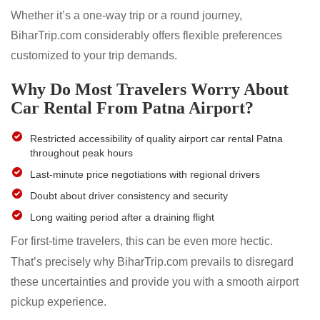
Whether it’s a one-way trip or a round journey,
BiharTrip.com considerably offers flexible preferences
customized to your trip demands.
Why Do Most Travelers Worry About
Car Rental From Patna Airport?
Restricted accessibility of quality airport car rental Patna
throughout peak hours
Last-minute price negotiations with regional drivers
Doubt about driver consistency and security
Long waiting period after a draining flight
For first-time travelers, this can be even more hectic.
That’s precisely why BiharTrip.com prevails to disregard
these uncertainties and provide you with a smooth airport
pickup experience.