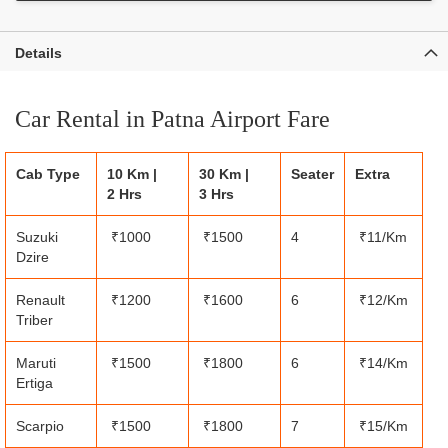
Details
Car Rental in Patna Airport Fare
Cab Type
10 Km |
30 Km |
Seater
Extra
2 Hrs
3 Hrs
Suzuki
₹1000
₹1500
4
₹11/Km
Dzire
Renault
₹1200
₹1600
6
₹12/Km
Triber
Maruti
₹1500
₹1800
6
₹14/Km
Ertiga
Scarpio
₹1500
₹1800
7
₹15/Km