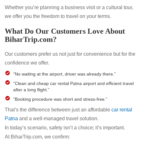
Whether you’re planning a business visit or a cultural tour,
we offer you the freedom to travel on your terms.
What Do Our Customers Love About
BiharTrip.com?
Our customers prefer us not just for convenience but for the
confidence we offer.
“No waiting at the airport, driver was already there.”
“Clean and cheap car rental Patna airport and efficient travel
after a long flight.”
“Booking procedure was short and stress-free.”
That’s the difference between just an affordable
car rental
Patna
and a well-managed travel solution.
In today’s scenario, safety isn’t a choice; it’s important.
At BiharTrip.com, we confirm: