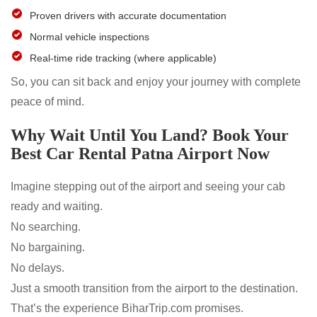
Proven drivers with accurate documentation
Normal vehicle inspections
Real-time ride tracking (where applicable)
So, you can sit back and enjoy your journey with complete
peace of mind.
Why Wait Until You Land? Book Your
Best Car Rental Patna Airport Now
Imagine stepping out of the airport and seeing your cab
ready and waiting.
No searching.
No bargaining.
No delays.
Just a smooth transition from the airport to the destination.
That’s the experience BiharTrip.com promises.