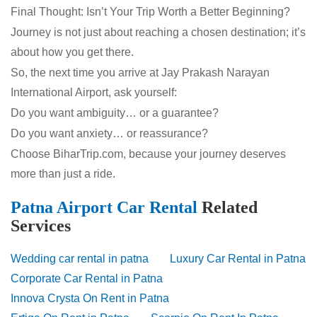
Final Thought: Isn’t Your Trip Worth a Better Beginning?
Journey is not just about reaching a chosen destination; it’s
about how you get there.
So, the next time you arrive at Jay Prakash Narayan
International Airport, ask yourself:
Do you want ambiguity… or a guarantee?
Do you want anxiety… or reassurance?
Choose BiharTrip.com, because your journey deserves
more than just a ride.
Patna Airport Car Rental
Related
Services
Wedding car rental in patna
Luxury Car Rental in Patna
Corporate Car Rental in Patna
Innova Crysta On Rent in Patna