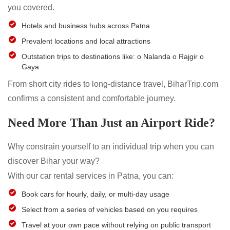
you covered.
Hotels and business hubs across Patna
Prevalent locations and local attractions
Outstation trips to destinations like: o Nalanda o Rajgir o
Gaya
From short city rides to long-distance travel, BiharTrip.com
confirms a consistent and comfortable journey.
Need More Than Just an Airport Ride?
Why constrain yourself to an individual trip when you can
discover Bihar your way?
With our car rental services in Patna, you can:
Book cars for hourly, daily, or multi-day usage
Select from a series of vehicles based on you requires
Travel at your own pace without relying on public transport