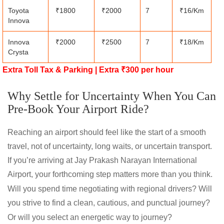
Toyota
₹1800
₹2000
7
₹16/Km
Innova
Innova
₹2000
₹2500
7
₹18/Km
Crysta
Extra Toll Tax & Parking | Extra ₹300 per hour
Why Settle for Uncertainty When You Can
Pre-Book Your Airport Ride?
Reaching an airport should feel like the start of a smooth
travel, not of uncertainty, long waits, or uncertain transport.
If you’re arriving at Jay Prakash Narayan International
Airport, your forthcoming step matters more than you think.
Will you spend time negotiating with regional drivers? Will
you strive to find a clean, cautious, and punctual journey?
Or will you select an energetic way to journey?