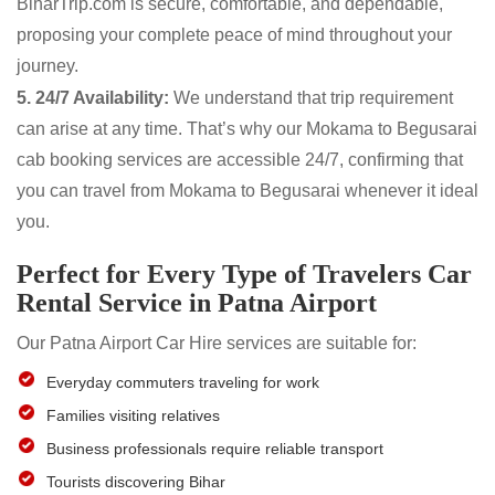
BiharTrip.com is secure, comfortable, and dependable,
proposing your complete peace of mind throughout your
journey.
5. 24/7 Availability:
We understand that trip requirement
can arise at any time. That’s why our Mokama to Begusarai
cab booking services are accessible 24/7, confirming that
you can travel from Mokama to Begusarai whenever it ideal
you.
Perfect for Every Type of Travelers Car
Rental Service in Patna Airport
Our Patna Airport Car Hire services are suitable for:
Everyday commuters traveling for work
Families visiting relatives
Business professionals require reliable transport
Tourists discovering Bihar