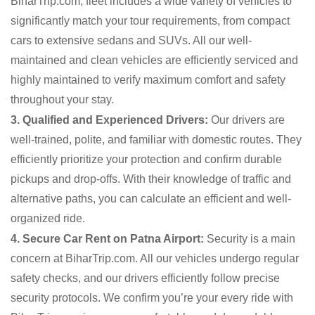
BiharTrip.com, fleet includes a wide variety of vehicles to
significantly match your tour requirements, from compact
cars to extensive sedans and SUVs. All our well-
maintained and clean vehicles are efficiently serviced and
highly maintained to verify maximum comfort and safety
throughout your stay.
3. Qualified and Experienced Drivers:
Our drivers are
well-trained, polite, and familiar with domestic routes. They
efficiently prioritize your protection and confirm durable
pickups and drop-offs. With their knowledge of traffic and
alternative paths, you can calculate an efficient and well-
organized ride.
4. Secure Car Rent on Patna Airport:
Security is a main
concern at BiharTrip.com. All our vehicles undergo regular
safety checks, and our drivers efficiently follow precise
security protocols. We confirm you’re your every ride with