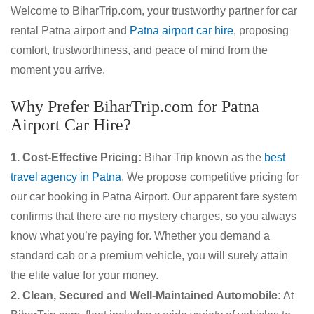
Welcome to BiharTrip.com, your trustworthy partner for car
rental Patna airport and
Patna airport car hire
, proposing
comfort, trustworthiness, and peace of mind from the
moment you arrive.
Why Prefer BiharTrip.com for Patna
Airport Car Hire?
1. Cost-Effective Pricing:
Bihar Trip known as the
best
travel agency in Patna
. We propose competitive pricing for
our car booking in Patna Airport. Our apparent fare system
confirms that there are no mystery charges, so you always
know what you’re paying for. Whether you demand a
standard cab or a premium vehicle, you will surely attain
the elite value for your money.
2. Clean, Secured and Well-Maintained Automobile:
At