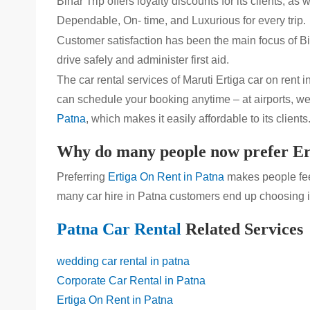
Bihar Trip offers loyalty discounts for its clients,
Dependable, On- time, and Luxurious for every trip.
Customer satisfaction has been the main focus of Bih
drive safely and administer first aid.
The car rental services of Maruti Ertiga car on rent i
can schedule your booking anytime – at airports, wed
Patna
, which makes it easily affordable to its clients
Why do many people now prefer Er
Preferring
Ertiga On Rent in Patna
makes people feel
many car hire in Patna customers end up choosing it
Patna Car Rental
Related Services
wedding car rental in patna
Corporate Car Rental in Patna
Ertiga On Rent in Patna