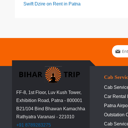
Swift Dzire on Rent in Patna
Sign
Up
for
Our
Newslett
Cab Servi
Cab Service
FF-8, 1st Floor, Luv Kush Tower,
Car Rental 
Exhibition Road, Patna - 800001
Patna Airpo
B21/104 Bind Bhawan Kamachha
Outstation 
Rathyatra Varanasi - 221010
Cab Servic
+91 8789283275