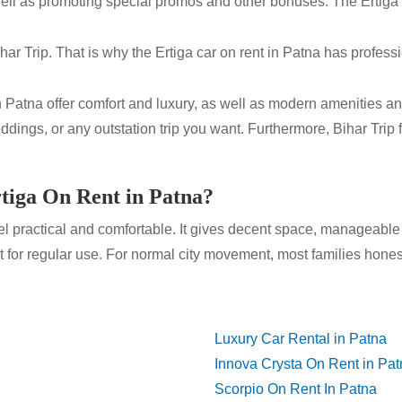
 as well as promoting special promos and other bonuses. The Ertig
ar Trip. That is why the Ertiga car on rent in Patna has profess
n Patna offer comfort and luxury, as well as modern amenities and 
dings, or any outstation trip you want. Furthermore, Bihar Trip 
.
tiga On Rent in Patna?
 practical and comfortable. It gives decent space, manageable 
 for regular use. For normal city movement, most families honest
Luxury Car Rental in Patna
Innova Crysta On Rent in Pa
Scorpio On Rent In Patna