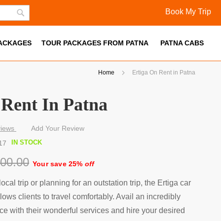
Book My Trip
Skip
Search
to
PACKAGES
Content
TOUR PACKAGES FROM PATNA
PATNA CABS
Home
Ertiga On Rent in Patna
 Rent In Patna
iews
Add Your Review
IN STOCK
17
000.00
Your save 25%
off
local trip or planning for an outstation trip, the Ertiga car
lows clients to travel comfortably. Avail an incredibly
ce with their wonderful services and hire your desired