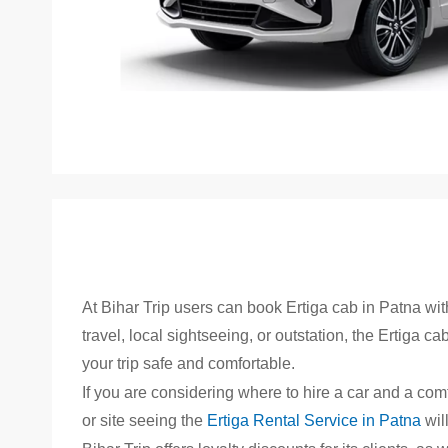
Skip
to
the
beginning
of
the
images
At Bihar Trip users can book Ertiga cab in Patna wi
gallery
travel, local sightseeing, or outstation, the Ertiga c
your trip safe and comfortable.
If you are considering where to hire a car and a comf
or site seeing the
Ertiga Rental Service in Patna
wil