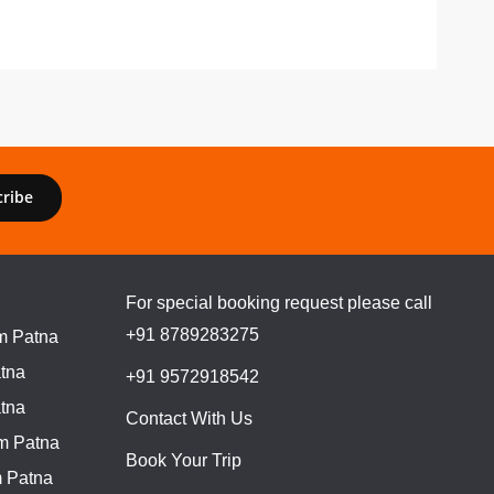
cribe
For special booking request please call
+91 8789283275
m Patna
tna
+91 9572918542
tna
Contact With Us
m Patna
Book Your Trip
 Patna