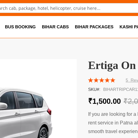
ch
BUS BOOKING
BIHAR CABS
BIHAR PACKAGES
KASHI 
Ertiga On
Rating:
5
Rev
100
100
% of
SKU
BIHARTRIPCAR1
₹1,500.00
₹2,
If you are looking for a 
rent service in Patna al
smooth travel experien