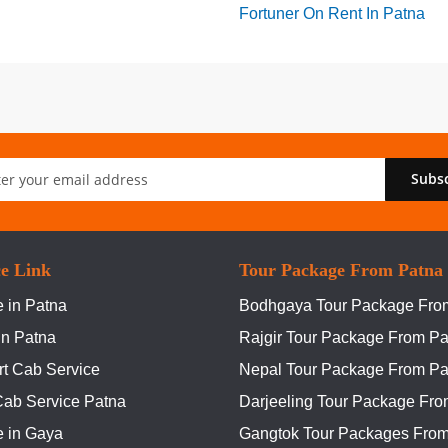
Fortuner On Rent In Patna
Subs
er:
ce Link
Tour Package From Patna
 in Patna
Bodhgaya Tour Package Fro
In Patna
Rajgir Tour Package From Pa
rt Cab Service
Nepal Tour Package From Pa
Cab Service Patna
Darjeeling Tour Package Fro
e in Gaya
Gangtok Tour Packages From