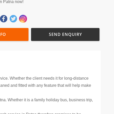
in Patna now!
NFO
SEND ENQUIRY
vice. Whether the client needs it for long-distance
leaned and fitted with any feature that will help make
na. Whether it is a family holiday bus, business trip,