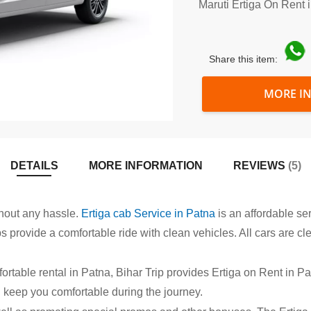
Maruti Ertiga On Rent 
Share this item:
MORE I
DETAILS
MORE INFORMATION
REVIEWS
5
thout any hassle.
Ertiga cab Service in Patna
is an affordable ser
abs provide a comfortable ride with clean vehicles. All cars are c
ortable rental in Patna, Bihar Trip provides Ertiga on Rent in Pat
l keep you comfortable during the journey.