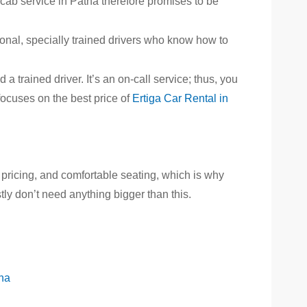
a cab service in Patna therefore promises to be
ional, specially trained drivers who know how to
a trained driver. It’s an on-call service; thus, you
focuses on the best price of
Ertiga Car Rental in
pricing, and comfortable seating, which is why
ly don’t need anything bigger than this.
tna