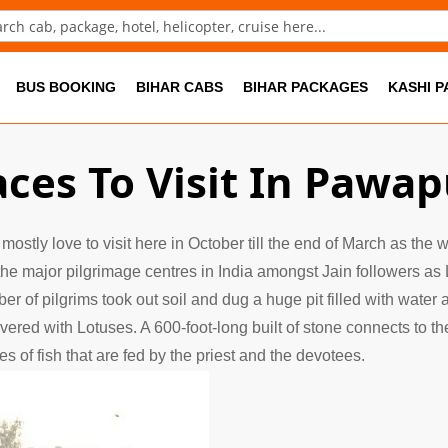
ch
BUS BOOKING
BIHAR CABS
BIHAR PACKAGES
KASHI 
aces To Visit In Pawap
 mostly love to visit here in October till the end of March as the
the major pilgrimage centres in India amongst Jain followers as 
 of pilgrims took out soil and dug a huge pit filled with water
vered with Lotuses. A 600-foot-long built of stone connects to
 of fish that are fed by the priest and the devotees.