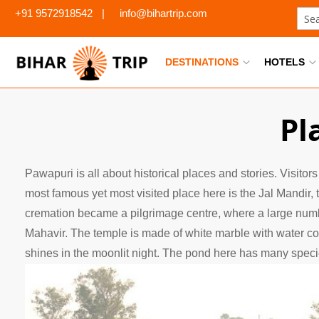
+91 9572918542
|
info@bihartrip.com
Sear
DESTINATIONS
HOTELS
Pl
Pawapuri is all about historical places and stories. Visitors
most famous yet most visited place here is the Jal Mandir, 
cremation became a pilgrimage centre, where a large number
Mahavir. The temple is made of white marble with water co
shines in the moonlit night. The pond here has many species