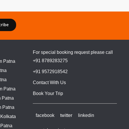
cribe
For special booking request please call
+91 8789283275
m Patna
tna
+91 9572918542
tna
Contact With Us
m Patna
Book Your Trip
 Patna
m Patna
facebook
twitter
linkedin
 Kolkata
 Patna