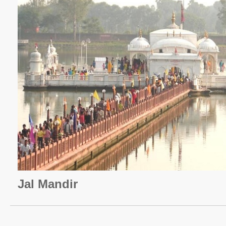
Jal Mandir