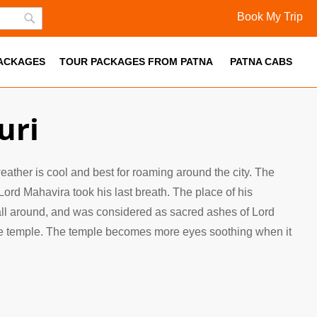
Book My Trip
Skip
Search
to
PACKAGES
Content
TOUR PACKAGES FROM PATNA
PATNA CABS
uri
 weather is cool and best for roaming around the city. The
Lord Mahavira took his last breath. The place of his
 all around, and was considered as sacred ashes of Lord
 the temple. The temple becomes more eyes soothing when it