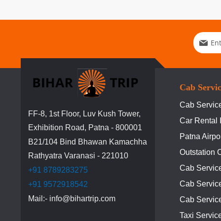
Sign
Up
for
Our
Newslett
Cab Servi
Cab Service
FF-8, 1st Floor, Luv Kush Tower,
Car Rental 
Exhibition Road, Patna - 800001
Patna Airpo
B21/104 Bind Bhawan Kamachha
Outstation 
Rathyatra Varanasi - 221010
Cab Servic
+91 8789283275
Cab Service
+91 9572918542
Mail:- info@bihartrip.com
Cab Servic
Taxi Servic