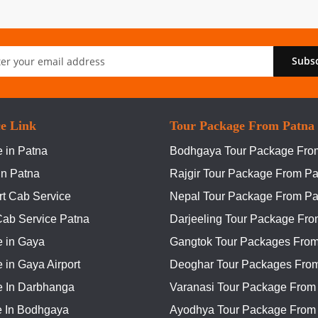
Subs
er:
ce Link
Tour Package From Patna
 in Patna
Bodhgaya Tour Package Fro
In Patna
Rajgir Tour Package From Pa
rt Cab Service
Nepal Tour Package From Pa
Cab Service Patna
Darjeeling Tour Package Fro
e in Gaya
Gangtok Tour Packages From
 in Gaya Airport
Deoghar Tour Packages Fro
e In Darbhanga
Varanasi Tour Package From
e In Bodhgaya
Ayodhya Tour Package From