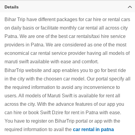
Details
Bihar Trip have different packages for car hire or rental cars
on daily basis or facilitate monthly car rental all across city
Patna. We are one of the best car rentals/taxi hire service
providers in Patna. We are considered as one of the most
economical car rental service provider having all models of
maruti swift available with ease and comfort.
BiharTrip website and app enables you to go for best ride
in the city with the choosen car model. Our portal specify all
the required information to avoid any inconvenience to
users. All models of Maruti Swift is available for rent all
across the city. With the advance features of our app you
can hire or book Swift Dzire for rent in Patna with ease.
You have to register on BiharTrip portal or app with the
required information to avail the
car rental in patna