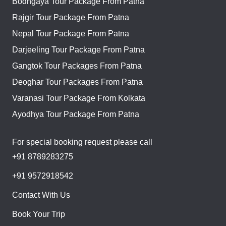
Bodhgaya Tour Package From Patna
Rajgir Tour Package From Patna
Nepal Tour Package From Patna
Darjeeling Tour Package From Patna
Gangtok Tour Packages From Patna
Deoghar Tour Packages From Patna
Varanasi Tour Package From Kolkata
Ayodhya Tour Package From Patna
For special booking request please call
+91 8789283275
+91 9572918542
Contact With Us
Book Your Trip