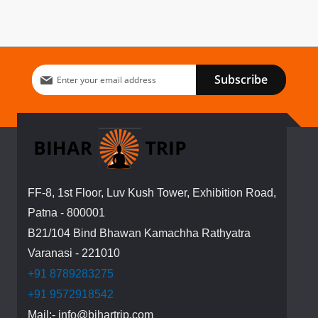
Sign
Subscribe
Up
for
Our
Newsletter:
FF-8, 1st Floor, Luv Kush Tower, Exhibition Road,
Patna - 800001
B21/104 Bind Bhawan Kamachha Rathyatra
Varanasi - 221010
+91 8789283275
+91 9572918542
Mail:- info@bihartrip.com