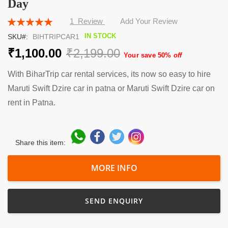
Day
the
beginning
Rating:
1
Review
Add Your Review
of
100
100
% of
the
IN STOCK
SKU
BIHTRIPCAR1
images
₹1,100.00
₹2,199.00
gallery
Your save 50%
off
With BiharTrip car rental services, its now so easy to hire
Maruti Swift Dzire car in patna or Maruti Swift Dzire car on
rent in Patna.
Share this item:
MORE INFO
SEND ENQUIRY