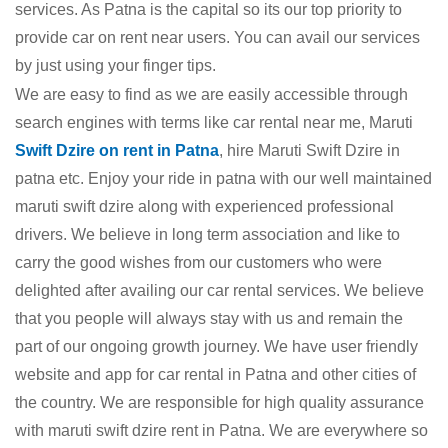
services. As Patna is the capital so its our top priority to
provide car on rent near users. You can avail our services
by just using your finger tips.
We are easy to find as we are easily accessible through
search engines with terms like car rental near me, Maruti
Swift Dzire on rent in Patna
, hire Maruti Swift Dzire in
patna etc. Enjoy your ride in patna with our well maintained
maruti swift dzire along with experienced professional
drivers. We believe in long term association and like to
carry the good wishes from our customers who were
delighted after availing our car rental services. We believe
that you people will always stay with us and remain the
part of our ongoing growth journey. We have user friendly
website and app for car rental in Patna and other cities of
the country. We are responsible for high quality assurance
with maruti swift dzire rent in Patna. We are everywhere so