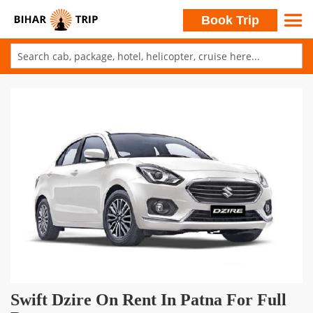
Search
Book Trip
Skip
to
Skip
Content
to
the
end
of
the
images
gallery
Skip
Swift Dzire On Rent In Patna For Full
to