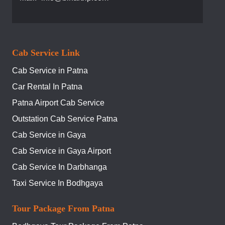
Cab Service Link
Cab Service in Patna
Car Rental In Patna
Patna Airport Cab Service
Outstation Cab Service Patna
Cab Service in Gaya
Cab Service in Gaya Airport
Cab Service In Darbhanga
Taxi Service In Bodhgaya
Tour Package From Patna