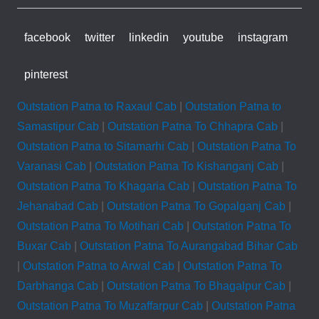
facebook
twitter
linkedin
youtube
instagram
pinterest
Outstation Patna to Raxaul Cab
|
Outstation Patna to
Samastipur Cab
|
Outstation Patna To Chhapra Cab
|
Outstation Patna to Sitamarhi Cab
|
Outstation Patna To
Varanasi Cab
|
Outstation Patna To Kishanganj Cab
|
Outstation Patna To Khagaria Cab
|
Outstation Patna To
Jehanabad Cab
|
Outstation Patna To Gopalganj Cab
|
Outstation Patna To Motihari Cab
|
Outstation Patna To
Buxar Cab
|
Outstation Patna To Aurangabad Bihar Cab
|
Outstation Patna to Arwal Cab
|
Outstation Patna To
Darbhanga Cab
|
Outstation Patna To Bhagalpur Cab
|
Outstation Patna To Muzaffarpur Cab
|
Outstation Patna