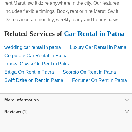
rent Maruti swift dzire anywhere in the city. Our features
includes flexible timings. Book, rent or hire Maruti Swift
Dzire car on an monthly, weekly, daily and hourly basis.
Related Services of
Car Rental in Patna
wedding car rental in patna
Luxury Car Rental in Patna
Corporate Car Rental in Patna
Innova Crysta On Rent in Patna
Ertiga On Rent in Patna
Scorpio On Rent In Patna
Swift Dzire on Rent in Patna
Fortuner On Rent In Patna
More Information
Reviews
1