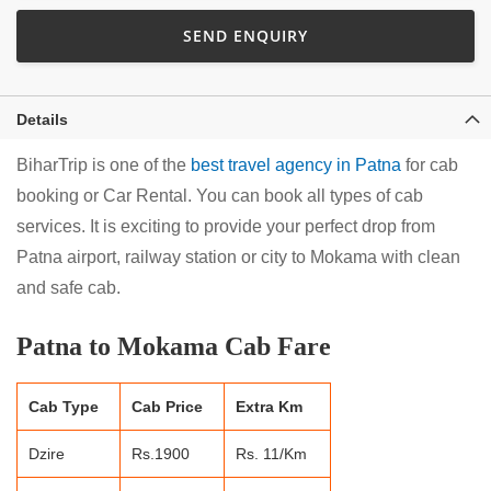
SEND ENQUIRY
Details
BiharTrip is one of the
best travel agency in Patna
for cab
booking or Car Rental. You can book all types of cab
services. It is exciting to provide your perfect drop from
Patna airport, railway station or city to Mokama with clean
and safe cab.
Patna to Mokama Cab Fare
Cab Type
Cab Price
Extra Km
Dzire
Rs.1900
Rs. 11/Km