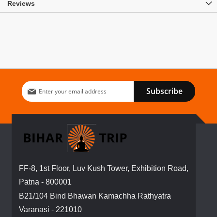
Reviews
Sign
Subscribe
Up
for
Our
Newsletter:
FF-8, 1st Floor, Luv Kush Tower, Exhibition Road,
Patna - 800001
B21/104 Bind Bhawan Kamachha Rathyatra
Varanasi - 221010