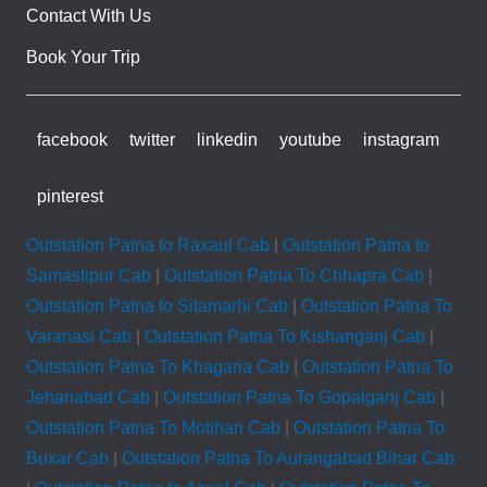
Contact With Us
Book Your Trip
facebook
twitter
linkedin
youtube
instagram
pinterest
Outstation Patna to Raxaul Cab
|
Outstation Patna to
Samastipur Cab
|
Outstation Patna To Chhapra Cab
|
Outstation Patna to Sitamarhi Cab
|
Outstation Patna To
Varanasi Cab
|
Outstation Patna To Kishanganj Cab
|
Outstation Patna To Khagaria Cab
|
Outstation Patna To
Jehanabad Cab
|
Outstation Patna To Gopalganj Cab
|
Outstation Patna To Motihari Cab
|
Outstation Patna To
Buxar Cab
|
Outstation Patna To Aurangabad Bihar Cab