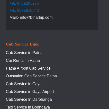
+91 8789283275
+91 9572918542
Mail:- info@bihartrip.com
Cab Service Link
Cab Service in Patna
Car Rental In Patna
Patna Airport Cab Service
Outstation Cab Service Patna
Cab Service in Gaya
Cab Service in Gaya Airport
Cab Service In Darbhanga
Taxi Service In Bodhgaya