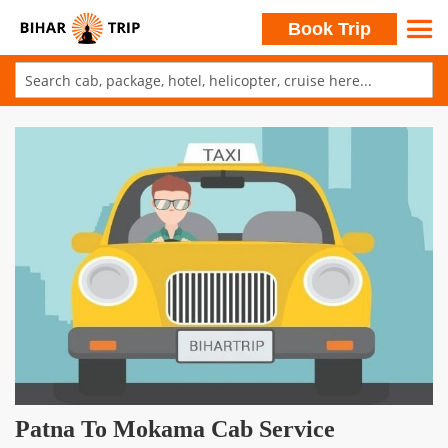
Search
Book Trip
Skip
to
Skip
Content
to
the
end
of
the
images
gallery
Skip
Patna To Mokama Cab Service
to