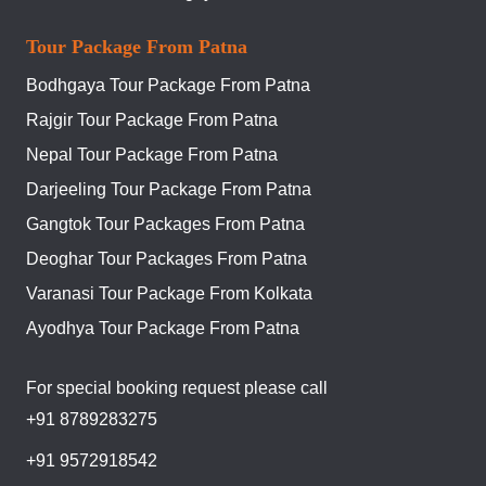
Tour Package From Patna
Bodhgaya Tour Package From Patna
Rajgir Tour Package From Patna
Nepal Tour Package From Patna
Darjeeling Tour Package From Patna
Gangtok Tour Packages From Patna
Deoghar Tour Packages From Patna
Varanasi Tour Package From Kolkata
Ayodhya Tour Package From Patna
For special booking request please call
+91 8789283275
+91 9572918542