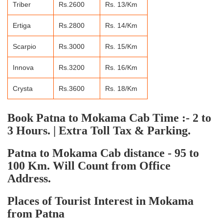
Triber
Rs.2600
Rs. 13/Km
Ertiga
Rs.2800
Rs. 14/Km
Scarpio
Rs.3000
Rs. 15/Km
Innova
Rs.3200
Rs. 16/Km
Crysta
Rs.3600
Rs. 18/Km
Book Patna to Mokama Cab Time :- 2 to
3 Hours. | Extra Toll Tax & Parking.
Patna to Mokama Cab distance - 95 to
100 Km. Will Count from Office
Address.
Places of Tourist Interest in Mokama
from Patna