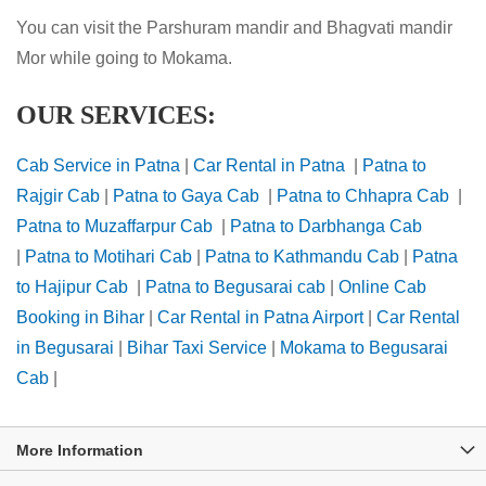
You can visit the Parshuram mandir and Bhagvati mandir
Mor while going to Mokama.
OUR SERVICES:
Cab Service in Patna
|
Car Rental in Patna
|
Patna to
Rajgir Cab
|
Patna to Gaya Cab
|
Patna to Chhapra Cab
|
Patna to Muzaffarpur Cab
|
Patna to Darbhanga Cab
|
Patna to Motihari Cab
|
Patna to Kathmandu Cab
|
Patna
to Hajipur Cab
|
Patna to Begusarai cab
|
Online Cab
Booking in Bihar
|
Car Rental in Patna Airport
|
Car Rental
in Begusarai
|
Bihar Taxi Service
|
Mokama to Begusarai
Cab
|
More Information