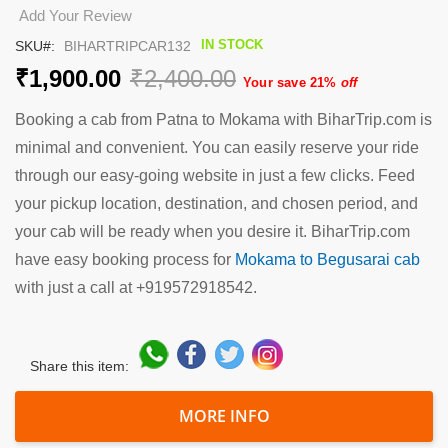
the
Add Your Review
beginning
IN STOCK
SKU
BIHARTRIPCAR132
of
the
₹1,900.00
₹2,400.00
Your save 21%
off
images
gallery
Booking a cab from Patna to Mokama with BiharTrip.com is
minimal and convenient. You can easily reserve your ride
through our easy-going website in just a few clicks. Feed
your pickup location, destination, and chosen period, and
your cab will be ready when you desire it. BiharTrip.com
have easy booking process for
Mokama to Begusarai cab
with just a call at +919572918542.
Share this item:
MORE INFO