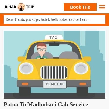
Search
Book Trip
Skip
to
Skip
Content
to
the
end
of
the
images
gallery
Skip
Patna To Madhubani Cab Service
to