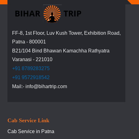
Newsletter:
FF-8, 1st Floor, Luv Kush Tower, Exhibition Road,
Patna - 800001
B21/104 Bind Bhawan Kamachha Rathyatra
Varanasi - 221010
+91 8789283275
+91 9572918542
Mail:- info@bihartrip.com
Cab Service Link
Cab Service in Patna