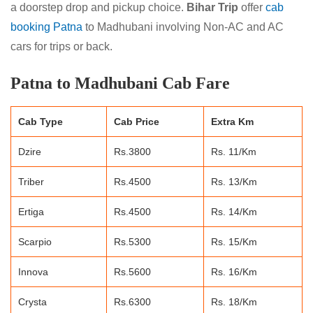
a doorstep drop and pickup choice.
Bihar Trip
offer
cab
booking Patna
to Madhubani involving Non-AC and AC
cars for trips or back.
Patna to Madhubani Cab Fare
Cab Type
Cab Price
Extra Km
Dzire
Rs.3800
Rs. 11/Km
Triber
Rs.4500
Rs. 13/Km
Ertiga
Rs.4500
Rs. 14/Km
Scarpio
Rs.5300
Rs. 15/Km
Innova
Rs.5600
Rs. 16/Km
Crysta
Rs.6300
Rs. 18/Km