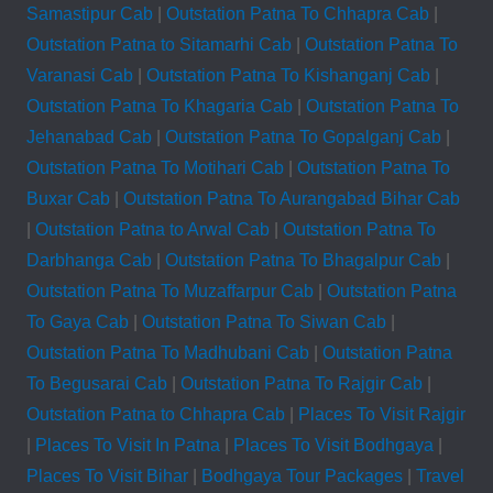
Samastipur Cab
|
Outstation Patna To Chhapra Cab
|
Outstation Patna to Sitamarhi Cab
|
Outstation Patna To
Varanasi Cab
|
Outstation Patna To Kishanganj Cab
|
Outstation Patna To Khagaria Cab
|
Outstation Patna To
Jehanabad Cab
|
Outstation Patna To Gopalganj Cab
|
Outstation Patna To Motihari Cab
|
Outstation Patna To
Buxar Cab
|
Outstation Patna To Aurangabad Bihar Cab
|
Outstation Patna to Arwal Cab
|
Outstation Patna To
Darbhanga Cab
|
Outstation Patna To Bhagalpur Cab
|
Outstation Patna To Muzaffarpur Cab
|
Outstation Patna
To Gaya Cab
|
Outstation Patna To Siwan Cab
|
Outstation Patna To Madhubani Cab
|
Outstation Patna
To Begusarai Cab
|
Outstation Patna To Rajgir Cab
|
Outstation Patna to Chhapra Cab
|
Places To Visit Rajgir
|
Places To Visit In Patna
|
Places To Visit Bodhgaya
|
Places To Visit Bihar
|
Bodhgaya Tour Packages
|
Travel