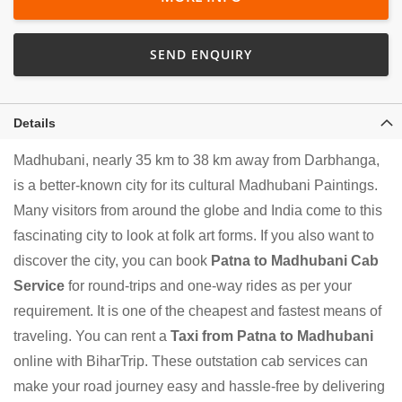
SEND ENQUIRY
Details
Madhubani, nearly 35 km to 38 km away from Darbhanga,
is a better-known city for its cultural Madhubani Paintings.
Many visitors from around the globe and India come to this
fascinating city to look at folk art forms. If you also want to
discover the city, you can book
Patna to Madhubani Cab
Service
for round-trips and one-way rides as per your
requirement. It is one of the cheapest and fastest means of
traveling. You can rent a
Taxi from Patna to Madhubani
online with BiharTrip. These outstation cab services can
make your road journey easy and hassle-free by delivering