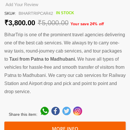
the
Add Your Review
beginning
IN STOCK
SKU
BIHARTRIPCAR42
of
the
₹3,800.00
₹5,000.00
Your save 24%
off
images
gallery
BiharTrip is one of the prominent travel agencies delivering
one of the best cab services. We always try to carry one-
way taxis, round-journey cab services, and tour packages
to
Taxi from Patna to Madhubani.
We have all types of
vehicles for hassle-free and smooth transfer of visitors from
Patna to Madhubani. We carry our cab services for Railway
Station and Airport drop and pick and point to point and
drop service.
Share this item:
MORE INFO