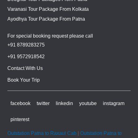
Varanasi Tour Package From Kolkata
Ayodhya Tour Package From Patna
For special booking request please call
+91 8789283275
+91 9572918542
Contact With Us
Book Your Trip
facebook
twitter
linkedin
youtube
instagram
pinterest
Outstation Patna to Raxaul Cab
|
Outstation Patna to