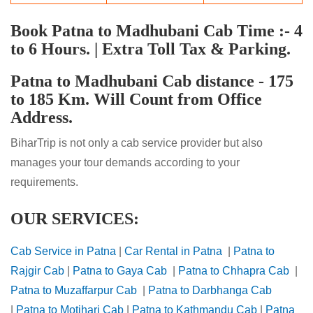
Book Patna to Madhubani Cab Time :- 4
to 6 Hours. | Extra Toll Tax & Parking.
Patna to Madhubani Cab distance - 175
to 185 Km. Will Count from Office
Address.
BiharTrip is not only a cab service provider but also
manages your tour demands according to your
requirements.
OUR SERVICES:
Cab Service in Patna
|
Car Rental in Patna
|
Patna to
Rajgir Cab
|
Patna to Gaya Cab
|
Patna to Chhapra Cab
|
Patna to Muzaffarpur Cab
|
Patna to Darbhanga Cab
|
Patna to Motihari Cab
|
Patna to Kathmandu Cab
|
Patna