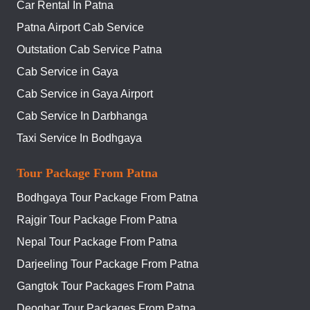
Car Rental In Patna
Patna Airport Cab Service
Outstation Cab Service Patna
Cab Service in Gaya
Cab Service in Gaya Airport
Cab Service In Darbhanga
Taxi Service In Bodhgaya
Tour Package From Patna
Bodhgaya Tour Package From Patna
Rajgir Tour Package From Patna
Nepal Tour Package From Patna
Darjeeling Tour Package From Patna
Gangtok Tour Packages From Patna
Deoghar Tour Packages From Patna