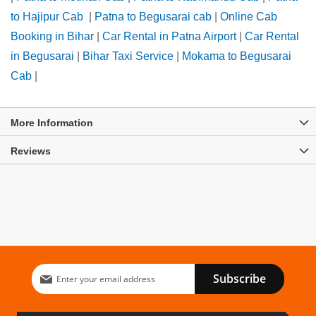
to Hajipur Cab
|
Patna to Begusarai cab
|
Online Cab
Booking in Bihar
|
Car Rental in Patna Airport
|
Car Rental
in Begusarai
|
Bihar Taxi Service
|
Mokama to Begusarai
Cab
|
More Information
Reviews
Sign
Subscribe
Up
for
Our