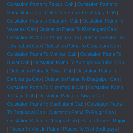
Outstation Patna to Raxaul Cab
|
Outstation Patna to
Samastipur Cab
|
Outstation Patna To Chhapra Cab
|
Outstation Patna to Sitamarhi Cab
|
Outstation Patna To
Varanasi Cab
|
Outstation Patna To Kishanganj Cab
|
Outstation Patna To Khagaria Cab
|
Outstation Patna To
Jehanabad Cab
|
Outstation Patna To Gopalganj Cab
|
Outstation Patna To Motihari Cab
|
Outstation Patna To
Buxar Cab
|
Outstation Patna To Aurangabad Bihar Cab
|
Outstation Patna to Arwal Cab
|
Outstation Patna To
Darbhanga Cab
|
Outstation Patna To Bhagalpur Cab
|
Outstation Patna To Muzaffarpur Cab
|
Outstation Patna
To Gaya Cab
|
Outstation Patna To Siwan Cab
|
Outstation Patna To Madhubani Cab
|
Outstation Patna
To Begusarai Cab
|
Outstation Patna To Rajgir Cab
|
Outstation Patna to Chhapra Cab
|
Places To Visit Rajgir
|
Places To Visit In Patna
|
Places To Visit Bodhgaya
|