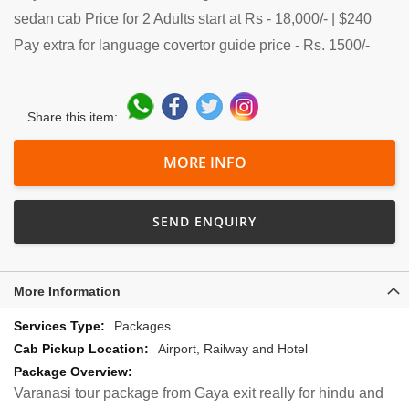
sedan cab Price for 2 Adults start at Rs - 18,000/- | $240
Pay extra for language covertor guide price - Rs. 1500/-
Share this item:
MORE INFO
SEND ENQUIRY
More Information
More
Packages
Information
Airport, Railway and Hotel
Varanasi tour package from Gaya exit really for hindu and