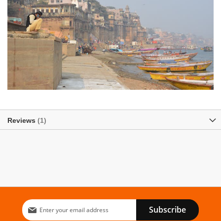
Reviews
1
Sign
Subscribe
Up