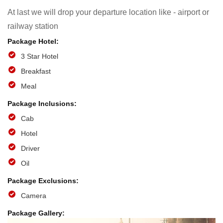
At last we will drop your departure location like - airport or
railway station
3 Star Hotel
Breakfast
Meal
Cab
Hotel
Driver
Oil
Camera