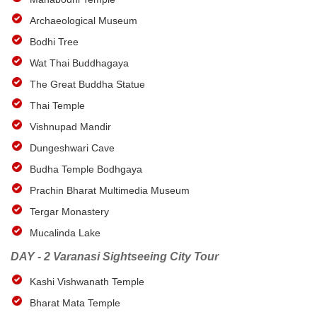
Archaeological Museum
Bodhi Tree
Wat Thai Buddhagaya
The Great Buddha Statue
Thai Temple
Vishnupad Mandir
Dungeshwari Cave
Budha Temple Bodhgaya
Prachin Bharat Multimedia Museum
Tergar Monastery
Mucalinda Lake
DAY - 2 Varanasi Sightseeing City Tour
Kashi Vishwanath Temple
Bharat Mata Temple