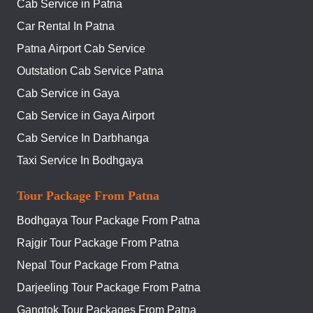
Cab Service in Patna
Car Rental In Patna
Patna Airport Cab Service
Outstation Cab Service Patna
Cab Service in Gaya
Cab Service in Gaya Airport
Cab Service In Darbhanga
Taxi Service In Bodhgaya
Tour Package From Patna
Bodhgaya Tour Package From Patna
Rajgir Tour Package From Patna
Nepal Tour Package From Patna
Darjeeling Tour Package From Patna
Gangtok Tour Packages From Patna