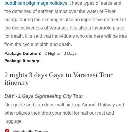
buddhism pilgrimage holidays
it have types of aartis and
the detached of earthen lamps over the water of River
Ganga during the evening is also an imperative element of
the distinctiveness of Varanasi. It is also a favorable place
for death. It is said that individuals who die here will be free
from the cycle of birth and death.
2 Nights - 3 Days
2 nights 3 days Gaya to Varanasi Tour
itinerary
DAY - 1 Gaya Sightseeing City Tour
Our guide and cab driver will pick up Airport, Railway and
other places then drop your hotel for half our rest and
lugguge.
Mahabodhi Temple