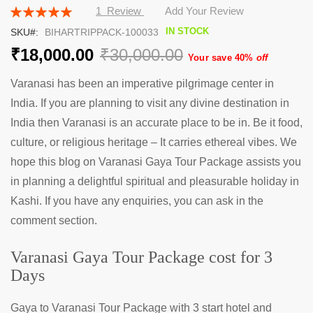
the
Rating:
1
Review
Add Your Review
beginning
100
100
% of
IN STOCK
SKU
BIHARTRIPPACK-100033
of
the
₹18,000.00
₹30,000.00
Your save 40%
off
images
gallery
Varanasi has been an imperative pilgrimage center in
India. If you are planning to visit any divine destination in
India then Varanasi is an accurate place to be in. Be it food,
culture, or religious heritage – It carries ethereal vibes. We
hope this blog on Varanasi Gaya Tour Package assists you
in planning a delightful spiritual and pleasurable holiday in
Kashi. If you have any enquiries, you can ask in the
comment section.
Varanasi Gaya Tour Package cost for 3
Days
Gaya to Varanasi Tour Package with 3 start hotel and