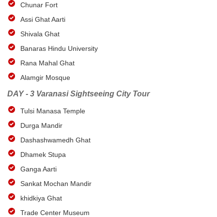
Chunar Fort
Assi Ghat Aarti
Shivala Ghat
Banaras Hindu University
Rana Mahal Ghat
Alamgir Mosque
DAY - 3 Varanasi Sightseeing City Tour
Tulsi Manasa Temple
Durga Mandir
Dashashwamedh Ghat
Dhamek Stupa
Ganga Aarti
Sankat Mochan Mandir
khidkiya Ghat
Trade Center Museum