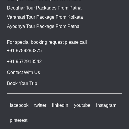
Deoghar Tour Packages From Patna
Varanasi Tour Package From Kolkata
Ayodhya Tour Package From Patna
For special booking request please call
+91 8789283275
+91 9572918542
Contact With Us
Book Your Trip
facebook
twitter
linkedin
youtube
instagram
pinterest