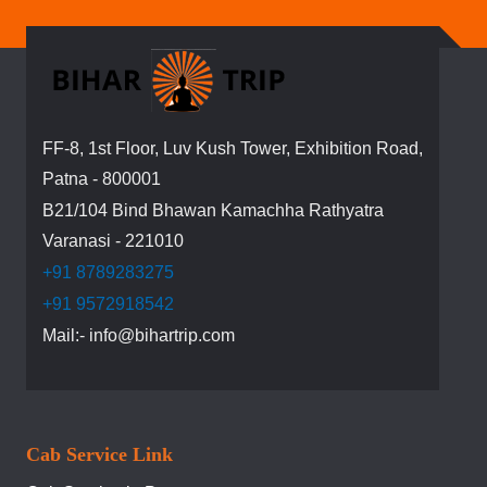
for
Our
Newsletter:
FF-8, 1st Floor, Luv Kush Tower, Exhibition Road,
Patna - 800001
B21/104 Bind Bhawan Kamachha Rathyatra
Varanasi - 221010
+91 8789283275
+91 9572918542
Mail:- info@bihartrip.com
Cab Service Link