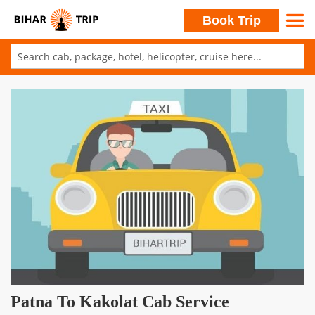
Search
Book Trip
Skip
to
Skip
Content
to
the
end
of
the
images
gallery
Skip
Patna To Kakolat Cab Service
to