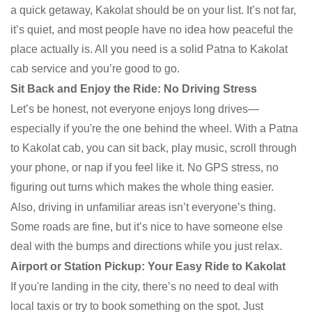
a quick getaway, Kakolat should be on your list. It’s not far,
it’s quiet, and most people have no idea how peaceful the
place actually is. All you need is a solid Patna to Kakolat
cab service and you’re good to go.
Sit Back and Enjoy the Ride: No Driving Stress
Let’s be honest, not everyone enjoys long drives—
especially if you're the one behind the wheel. With a Patna
to Kakolat cab, you can sit back, play music, scroll through
your phone, or nap if you feel like it. No GPS stress, no
figuring out turns which makes the whole thing easier.
Also, driving in unfamiliar areas isn’t everyone’s thing.
Some roads are fine, but it’s nice to have someone else
deal with the bumps and directions while you just relax.
Airport or Station Pickup: Your Easy Ride to Kakolat
If you're landing in the city, there’s no need to deal with
local taxis or try to book something on the spot. Just