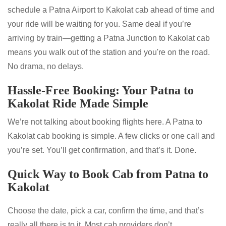
schedule a Patna Airport to Kakolat cab ahead of time and
your ride will be waiting for you. Same deal if you’re
arriving by train—getting a Patna Junction to Kakolat cab
means you walk out of the station and you're on the road.
No drama, no delays.
Hassle-Free Booking: Your Patna to
Kakolat Ride Made Simple
We’re not talking about booking flights here. A Patna to
Kakolat cab booking is simple. A few clicks or one call and
you’re set. You’ll get confirmation, and that’s it. Done.
Quick Way to Book Cab from Patna to
Kakolat
Choose the date, pick a car, confirm the time, and that’s
really all there is to it. Most cab providers don’t