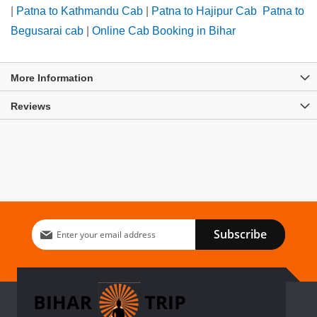
|
Patna to Kathmandu Cab
|
Patna to Hajipur Cab
Patna to
Begusarai cab
|
Online Cab Booking in Bihar
More Information
Reviews
Sign
Subscribe
Up
for
Our
Newsletter: