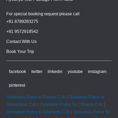
For special booking request please call
+91 8789283275
+91 9572918542
Contact With Us
Book Your Trip
facebook
twitter
linkedin
youtube
instagram
pinterest
Outstation Patna to Raxaul Cab
|
Outstation Patna to
Samastipur Cab
|
Outstation Patna To Chhapra Cab
|
Outstation Patna to Sitamarhi Cab
|
Outstation Patna To