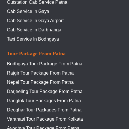
Outstation Cab Service Patna
Cab Service in Gaya
Cab Service in Gaya Airport
Cab Service In Darbhanga
Taxi Service In Bodhgaya
Tour Package From Patna
Bodhgaya Tour Package From Patna
Rajgir Tour Package From Patna
Nepal Tour Package From Patna
Darjeeling Tour Package From Patna
Gangtok Tour Packages From Patna
Deoghar Tour Packages From Patna
Varanasi Tour Package From Kolkata
Ayodhya Tour Package From Patna