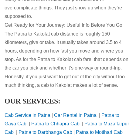
overcomplicate things. They just show up when they’re
supposed to.
Get Ready for Your Journey: Useful Info Before You Go
The Patna to Kakolat cab distance is roughly 150
kilometers, give or take. It usually takes around 3.5 to 4
hours, depending on how fast you move and where you
stop. As for the Patna to Kakolat cab fare, that depends on
the car you pick and whether it’s one-way or round-trip.
Honestly, if you just want to get out of the city without too
much thinking, a cab to Kakolat makes a lot of sense.
OUR SERVICES:
Cab Service in Patna
|
Car Rental in Patna
|
Patna to
Gaya Cab
|
Patna to Chhapra Cab
|
Patna to Muzaffarpur
Cab
|
Patna to Darbhanga Cab
|
Patna to Motihari Cab