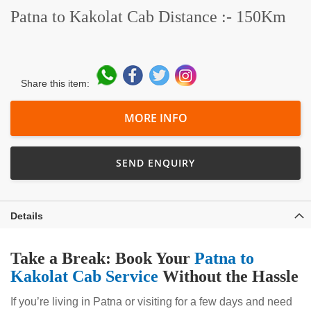
Patna to Kakolat Cab Distance :- 150Km
Share this item:
MORE INFO
SEND ENQUIRY
Details
Take a Break: Book Your
Patna to
Kakolat Cab Service
Without the Hassle
If you’re living in Patna or visiting for a few days and need