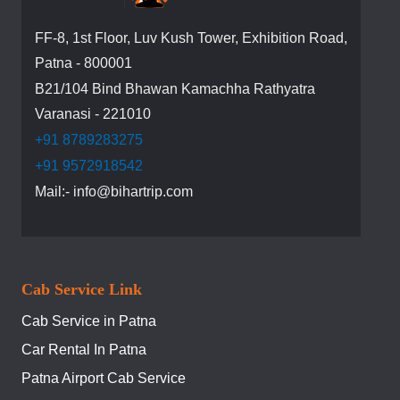
FF-8, 1st Floor, Luv Kush Tower, Exhibition Road,
Patna - 800001
B21/104 Bind Bhawan Kamachha Rathyatra
Varanasi - 221010
+91 8789283275
+91 9572918542
Mail:- info@bihartrip.com
Cab Service Link
Cab Service in Patna
Car Rental In Patna
Patna Airport Cab Service