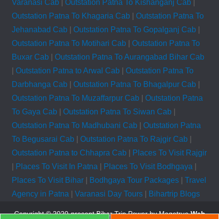
Varanasi Cab
|
Outstation Patna To Kishanganj Cab
|
Outstation Patna To Khagaria Cab
|
Outstation Patna To
Jehanabad Cab
|
Outstation Patna To Gopalganj Cab
|
Outstation Patna To Motihari Cab
|
Outstation Patna To
Buxar Cab
|
Outstation Patna To Aurangabad Bihar Cab
|
Outstation Patna to Arwal Cab
|
Outstation Patna To
Darbhanga Cab
|
Outstation Patna To Bhagalpur Cab
|
Outstation Patna To Muzaffarpur Cab
|
Outstation Patna
To Gaya Cab
|
Outstation Patna To Siwan Cab
|
Outstation Patna To Madhubani Cab
|
Outstation Patna
To Begusarai Cab
|
Outstation Patna To Rajgir Cab
|
Outstation Patna to Chhapra Cab
|
Places To Visit Rajgir
|
Places To Visit In Patna
|
Places To Visit Bodhgaya
|
Places To Visit Bihar
|
Bodhgaya Tour Packages
|
Travel
Agency in Patna
|
Varanasi Day Tours
|
Bihartrip Blogs
Copyright © 2020-present Bihar Trip
Power by Magetrue
Web