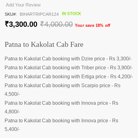
the
Add Your Review
beginning
IN STOCK
SKU
BIHARTRIPCAR124
of
the
₹3,300.00
₹4,000.00
Your save 18%
off
images
gallery
Patna to Kakolat Cab Fare
Patna to Kakolat Cab booking with Dzire price - Rs 3,300/-
Patna to Kakolat Cab booking with Triber price - Rs 3,900/-
Patna to Kakolat Cab booking with Ertiga price - Rs 4,200/-
Patna to Kakolat Cab booking with Scarpio price - Rs
4,500/-
Patna to Kakolat Cab booking with Innova price - Rs
4,800/-
Patna to Kakolat Cab booking with Innova price - Rs
5,400/-