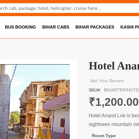
ch
BUS BOOKING
BIHAR CABS
BIHAR PACKAGES
KASHI 
Hotel Ana
Add Your Review
SKU
BIHARTRIPHOTE
₹1,200.00
Hotel Anand Lok is best 
sightseen mountain vi
Room Type