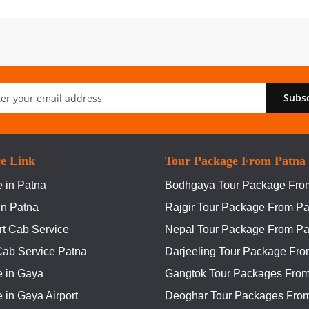
Subs
er:
ce Link
Tour Package From Patna
 in Patna
Bodhgaya Tour Package Fro
In Patna
Rajgir Tour Package From Pa
rt Cab Service
Nepal Tour Package From Pa
Cab Service Patna
Darjeeling Tour Package Fro
e in Gaya
Gangtok Tour Packages From
 in Gaya Airport
Deoghar Tour Packages Fro