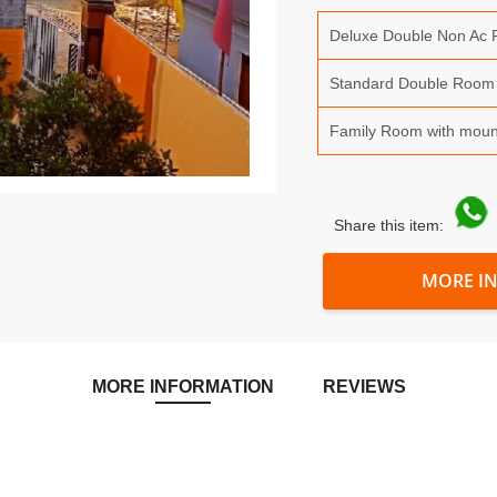
Deluxe Double Non Ac
Standard Double Room
Family Room with moun
Share this item:
MORE I
MORE INFORMATION
REVIEWS