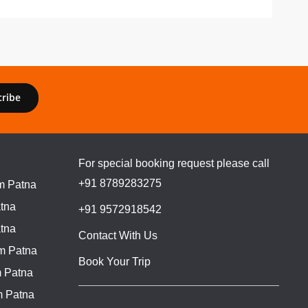
cribe
For special booking request please call
+91 8789283275
m Patna
tna
+91 9572918542
tna
Contact With Us
m Patna
Book Your Trip
 Patna
m Patna