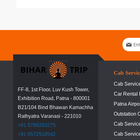
Sign
Up
for
Our
Newslett
Cab Servi
Cab Service
FF-8, 1st Floor, Luv Kush Tower,
Car Rental 
Exhibition Road, Patna - 800001
Patna Airpo
B21/104 Bind Bhawan Kamachha
Outstation 
Rathyatra Varanasi - 221010
Cab Servic
+91 8789283275
Cab Service
+91 9572918542