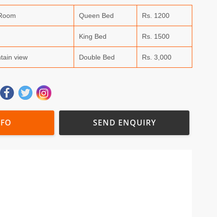
 Room
Queen Bed
Rs. 1200
King Bed
Rs. 1500
tain view
Double Bed
Rs. 3,000
NFO
SEND ENQUIRY