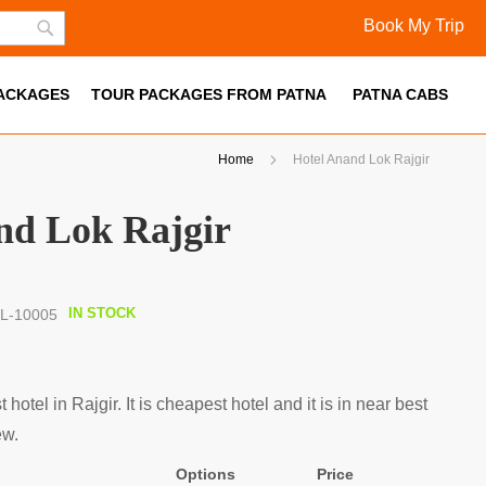
Book My Trip
Skip
Search
to
PACKAGES
Content
TOUR PACKAGES FROM PATNA
PATNA CABS
Home
Hotel Anand Lok Rajgir
nd Lok Rajgir
IN STOCK
L-10005
hotel in Rajgir. It is cheapest hotel and it is in near best
ew.
Options
Price