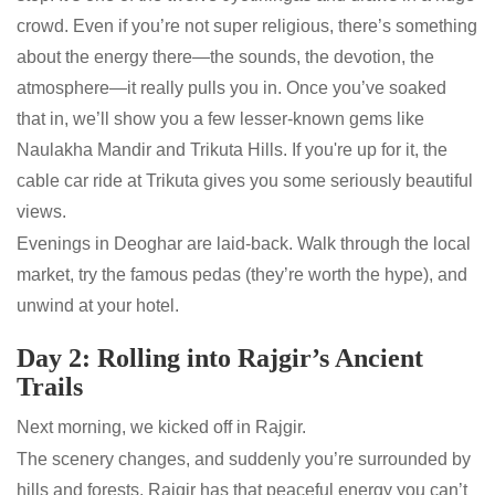
crowd. Even if you’re not super religious, there’s something
about the energy there—the sounds, the devotion, the
atmosphere—it really pulls you in. Once you’ve soaked
that in, we’ll show you a few lesser-known gems like
Naulakha Mandir and Trikuta Hills. If you're up for it, the
cable car ride at Trikuta gives you some seriously beautiful
views.
Evenings in Deoghar are laid-back. Walk through the local
market, try the famous pedas (they’re worth the hype), and
unwind at your hotel.
Day 2: Rolling into Rajgir’s Ancient
Trails
Next morning, we kicked off in Rajgir.
The scenery changes, and suddenly you’re surrounded by
hills and forests. Rajgir has that peaceful energy you can’t