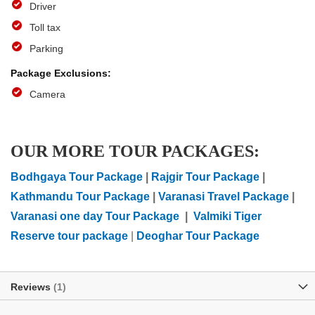
Driver
Toll tax
Parking
Camera
OUR MORE TOUR PACKAGES:
Bodhgaya Tour Package
|
Rajgir Tour Package
|
Kathmandu Tour Package
|
Varanasi Travel Package
|
Varanasi one day Tour Package
|
Valmiki Tiger
Reserve tour package
|
Deoghar Tour Package
Reviews
1