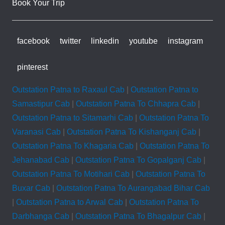
Book Your Trip
facebook
twitter
linkedin
youtube
instagram
pinterest
Outstation Patna to Raxaul Cab
|
Outstation Patna to
Samastipur Cab
|
Outstation Patna To Chhapra Cab
|
Outstation Patna to Sitamarhi Cab
|
Outstation Patna To
Varanasi Cab
|
Outstation Patna To Kishanganj Cab
|
Outstation Patna To Khagaria Cab
|
Outstation Patna To
Jehanabad Cab
|
Outstation Patna To Gopalganj Cab
|
Outstation Patna To Motihari Cab
|
Outstation Patna To
Buxar Cab
|
Outstation Patna To Aurangabad Bihar Cab
|
Outstation Patna to Arwal Cab
|
Outstation Patna To
Darbhanga Cab
|
Outstation Patna To Bhagalpur Cab
|