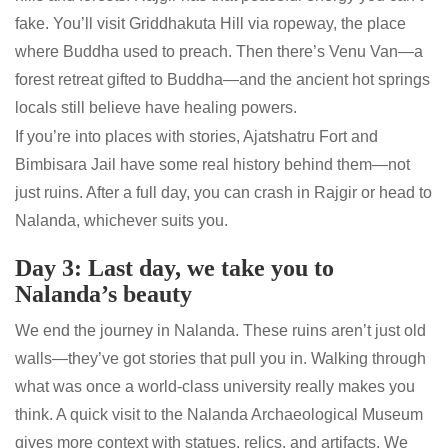
fake. You’ll visit Griddhakuta Hill via ropeway, the place
where Buddha used to preach. Then there’s Venu Van—a
forest retreat gifted to Buddha—and the ancient hot springs
locals still believe have healing powers.
If you’re into places with stories, Ajatshatru Fort and
Bimbisara Jail have some real history behind them—not
just ruins. After a full day, you can crash in Rajgir or head to
Nalanda, whichever suits you.
Day 3: Last day, we take you to
Nalanda’s beauty
We end the journey in Nalanda. These ruins aren’t just old
walls—they’ve got stories that pull you in. Walking through
what was once a world-class university really makes you
think. A quick visit to the Nalanda Archaeological Museum
gives more context with statues, relics, and artifacts. We