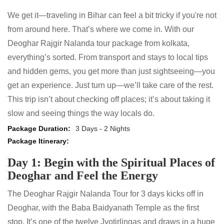
We get it—traveling in Bihar can feel a bit tricky if you're not
from around here. That’s where we come in. With our
Deoghar Rajgir Nalanda tour package from kolkata,
everything’s sorted. From transport and stays to local tips
and hidden gems, you get more than just sightseeing—you
get an experience. Just turn up—we’ll take care of the rest.
This trip isn’t about checking off places; it’s about taking it
slow and seeing things the way locals do.
3 Days - 2 Nights
Day 1: Begin with the Spiritual Places of
Deoghar and Feel the Energy
The Deoghar Rajgir Nalanda Tour for 3 days kicks off in
Deoghar, with the Baba Baidyanath Temple as the first
stop. It’s one of the twelve Jyotirlingas and draws in a huge