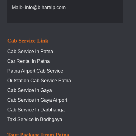
Mail:- info@bihartrip.com
Cab Service Link
Cab Service in Patna
Car Rental In Patna
Patna Airport Cab Service
Outstation Cab Service Patna
Cab Service in Gaya
Cab Service in Gaya Airport
Cab Service In Darbhanga
Taxi Service In Bodhgaya
Tour Package From Patna