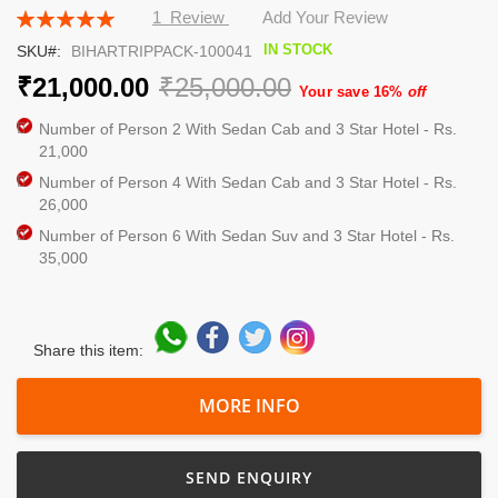
the
Rating:
1
Review
Add Your Review
beginning
100
100
% of
IN STOCK
SKU
BIHARTRIPPACK-100041
of
the
₹21,000.00
₹25,000.00
Your save 16%
off
images
gallery
Number of Person 2 With Sedan Cab and 3 Star Hotel - Rs.
21,000
Number of Person 4 With Sedan Cab and 3 Star Hotel - Rs.
26,000
Number of Person 6 With Sedan Suv and 3 Star Hotel - Rs.
35,000
Share this item:
MORE INFO
SEND ENQUIRY