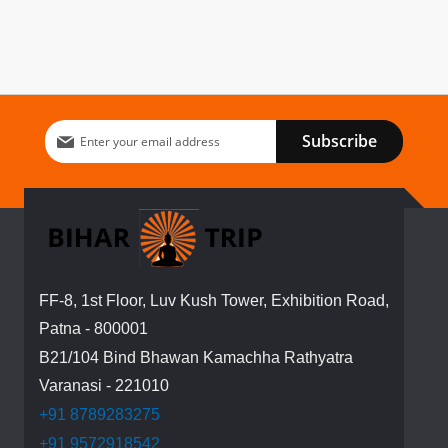
Sign
Subscribe
Up
for
Our
Newsletter:
FF-8, 1st Floor, Luv Kush Tower, Exhibition Road,
Patna - 800001
B21/104 Bind Bhawan Kamachha Rathyatra
Varanasi - 221010
+91 8789283275
+91 9572918542