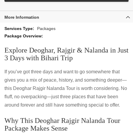
More Information
More
Packages
Information
Explore Deoghar, Rajgir & Nalanda in Just
3 Days with Bihari Trip
If you’ve got three days and want to go somewhere that
gives you a mix of peace, history, and something deeper—
this Deoghar Rajgir Nalanda Tour is worth considering. No
fluff, no overpacking—just three places that have been
around forever and still have something special to offer.
Why This Deoghar Rajgir Nalanda Tour
Package Makes Sense