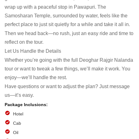
wrap up with a peaceful stop in Pawapuri. The
Samosharan Temple, surrounded by water, feels like the
perfect place to just sit quietly for a while and take it all in.
Then we head back—no rush, just an easy ride and time to
reflect on the tour.
Let Us Handle the Details
Whether you’re going with the full Deoghar Rajgir Nalanda
tour or want to tweak a few things, we’ll make it work. You
enjoy—we’ll handle the rest.
Have questions or want to adjust the plan? Just message
us—it’s easy.
Hotel
Cab
Oil