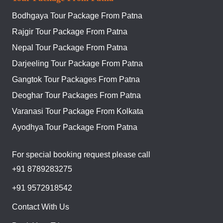
Bodhgaya Tour Package From Patna
Rajgir Tour Package From Patna
Nepal Tour Package From Patna
Darjeeling Tour Package From Patna
Gangtok Tour Packages From Patna
Deoghar Tour Packages From Patna
Varanasi Tour Package From Kolkata
Ayodhya Tour Package From Patna
For special booking request please call
+91 8789283275
+91 9572918542
Contact With Us