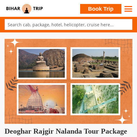
Search
Book Trip
Skip
to
Skip
Content
to
the
end
of
the
images
gallery
Skip
Deoghar Rajgir Nalanda Tour Package
to