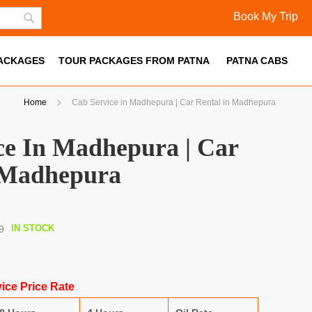
Book My Trip
Skip
Search
to
PACKAGES
Content
TOUR PACKAGES FROM PATNA
PATNA CABS
Home
Cab Service in Madhepura | Car Rental in Madhepura
ce In Madhepura | Car
 Madhepura
IN STOCK
9
ice Price Rate