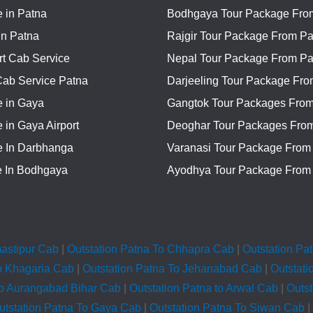
 in Patna
Bodhgaya Tour Package Fro
In Patna
Rajgir Tour Package From Pa
rt Cab Service
Nepal Tour Package From Pa
Cab Service Patna
Darjeeling Tour Package Fro
e in Gaya
Gangtok Tour Packages From
 in Gaya Airport
Deoghar Tour Packages Fro
e In Darbhanga
Varanasi Tour Package From
e In Bodhgaya
Ayodhya Tour Package From
mastipur Cab
|
Outstation Patna To Chhapra Cab
|
Outstation Pa
o Khagaria Cab
|
Outstation Patna To Jehanabad Cab
|
Outstati
To Aurangabad Bihar Cab
|
Outstation Patna to Arwal Cab
|
Outs
utstation Patna To Gaya Cab
|
Outstation Patna To Siwan Cab
|