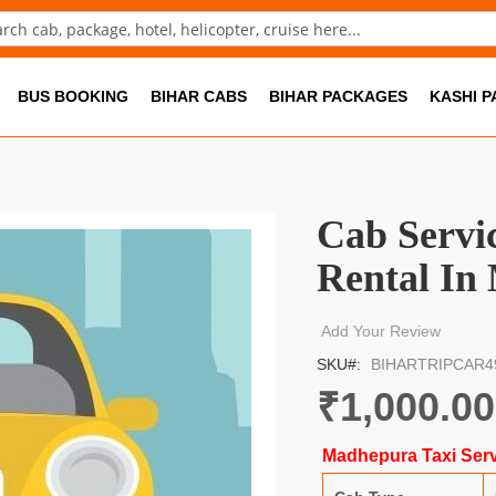
ch
BUS BOOKING
BIHAR CABS
BIHAR PACKAGES
KASHI 
Cab Servi
Rental In
Add Your Review
SKU
BIHARTRIPCAR4
₹1,000.00
Madhepura Taxi Serv