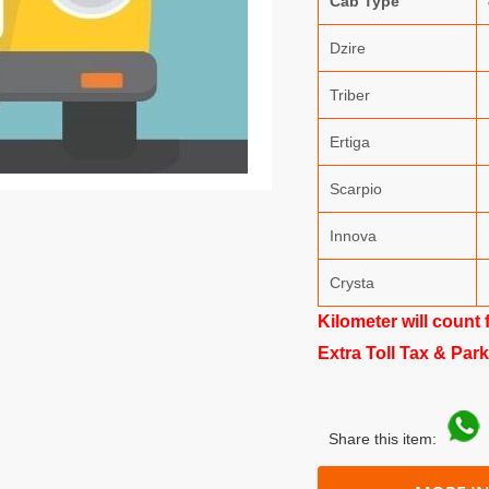
Cab Type
Dzire
Triber
Ertiga
Scarpio
Innova
Crysta
Kilometer will count 
Extra Toll Tax & Par
Share this item: