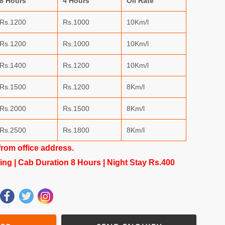
8 Hours
4 Hours
Oil Rate
Rs.1200
Rs.1000
10Km/l
Rs.1200
Rs.1000
10Km/l
Rs.1400
Rs.1200
10Km/l
Rs.1500
Rs.1200
8Km/l
Rs.2000
Rs.1500
8Km/l
Rs.2500
Rs.1800
8Km/l
from office address.
king | Cab Duration 8 Hours | Night Stay Rs.400