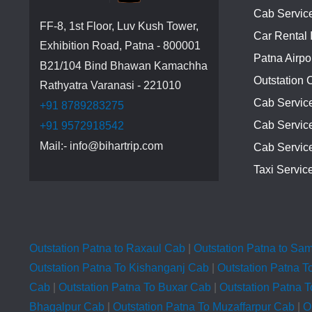
Cab Service
FF-8, 1st Floor, Luv Kush Tower,
Car Rental 
Exhibition Road, Patna - 800001
Patna Airpo
B21/104 Bind Bhawan Kamachha
Outstation 
Rathyatra Varanasi - 221010
Cab Servic
+91 8789283275
Cab Service
+91 9572918542
Mail:- info@bihartrip.com
Cab Servic
Taxi Servic
Outstation Patna to Raxaul Cab
|
Outstation Patna to Sa
Outstation Patna To Kishanganj Cab
|
Outstation Patna T
Cab
|
Outstation Patna To Buxar Cab
|
Outstation Patna 
Bhagalpur Cab
|
Outstation Patna To Muzaffarpur Cab
|
O