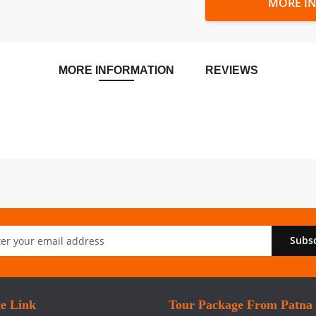
MORE I
MORE INFORMATION
REVIEWS
Subs
er:
ce Link
Tour Package From Patna