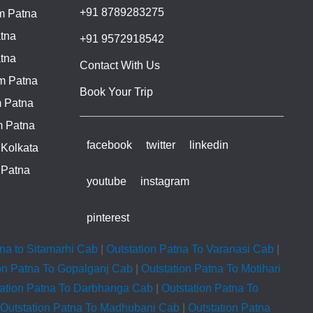
+91 8789283275
m Patna
tna
+91 9572918542
tna
Contact With Us
m Patna
Book Your Trip
 Patna
m Patna
facebook
twitter
linkedin
 Kolkata
 Patna
youtube
instagram
pinterest
tna to Sitamarhi Cab
|
Outstation Patna To Varanasi Cab
|
on Patna To Gopalganj Cab
|
Outstation Patna To Motihari
tation Patna To Darbhanga Cab
|
Outstation Patna To
Outstation Patna To Madhubani Cab
|
Outstation Patna