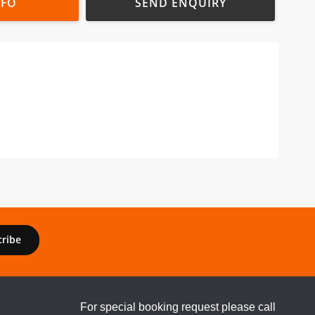
NFO
SEND ENQUIRY
cribe
For special booking request please call