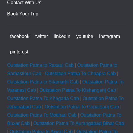
Contact With Us
Book Your Trip
facebook
twitter
linkedin
youtube
instagram
pinterest
Outstation Patna to Raxaul Cab
|
Outstation Patna to
Samastipur Cab
|
Outstation Patna To Chhapra Cab
|
Outstation Patna to Sitamarhi Cab
|
Outstation Patna To
Varanasi Cab
|
Outstation Patna To Kishanganj Cab
|
Outstation Patna To Khagaria Cab
|
Outstation Patna To
Jehanabad Cab
|
Outstation Patna To Gopalganj Cab
|
Outstation Patna To Motihari Cab
|
Outstation Patna To
Buxar Cab
|
Outstation Patna To Aurangabad Bihar Cab
|
Outstation Patna to Arwal Cab
|
Outstation Patna To