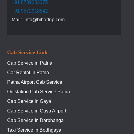
+91 8789283275
+91 9572918542
Mail:- info@bihartrip.com
Cab Service Link
Cab Service in Patna
Car Rental In Patna
Patna Airport Cab Service
Outstation Cab Service Patna
Cab Service in Gaya
Cab Service in Gaya Airport
Cab Service In Darbhanga
Taxi Service In Bodhgaya