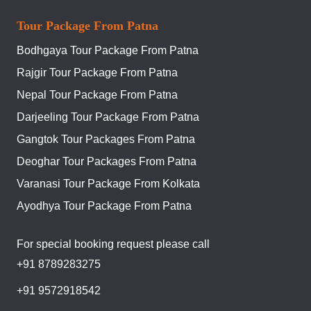
Tour Package From Patna
Bodhgaya Tour Package From Patna
Rajgir Tour Package From Patna
Nepal Tour Package From Patna
Darjeeling Tour Package From Patna
Gangtok Tour Packages From Patna
Deoghar Tour Packages From Patna
Varanasi Tour Package From Kolkata
Ayodhya Tour Package From Patna
For special booking request please call
+91 8789283275
+91 9572918542