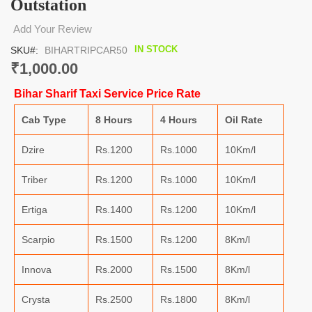
Outstation
the
beginning
Add Your Review
of
the
IN STOCK
SKU
BIHARTRIPCAR50
images
₹1,000.00
gallery
Bihar Sharif Taxi Service Price Rate
Cab Type
8 Hours
4 Hours
Oil Rate
Dzire
Rs.1200
Rs.1000
10Km/l
Triber
Rs.1200
Rs.1000
10Km/l
Ertiga
Rs.1400
Rs.1200
10Km/l
Scarpio
Rs.1500
Rs.1200
8Km/l
Innova
Rs.2000
Rs.1500
8Km/l
Crysta
Rs.2500
Rs.1800
8Km/l