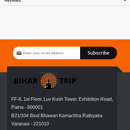
Reviews
Sign
Subscribe
Up
for
Our
Newsletter:
FF-8, 1st Floor, Luv Kush Tower, Exhibition Road,
Patna - 800001
B21/104 Bind Bhawan Kamachha Rathyatra
Varanasi - 221010