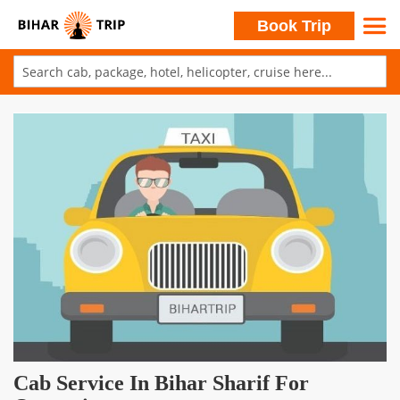
Search
Book Trip
Skip
to
Skip
Content
to
the
end
of
the
images
gallery
Skip
Cab Service In Bihar Sharif For
to