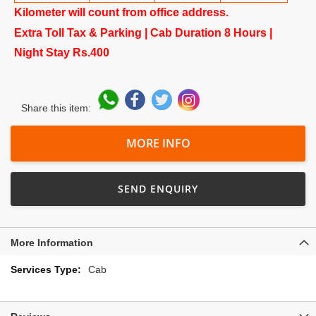
Kilometer will count from office address.
Extra Toll Tax & Parking | Cab Duration 8 Hours |
Night Stay Rs.400
Share this item:
MORE INFO
SEND ENQUIRY
More Information
More
Cab
Information