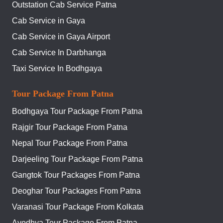
Outstation Cab Service Patna
Cab Service in Gaya
Cab Service in Gaya Airport
Cab Service In Darbhanga
Taxi Service In Bodhgaya
Tour Package From Patna
Bodhgaya Tour Package From Patna
Rajgir Tour Package From Patna
Nepal Tour Package From Patna
Darjeeling Tour Package From Patna
Gangtok Tour Packages From Patna
Deoghar Tour Packages From Patna
Varanasi Tour Package From Kolkata
Ayodhya Tour Package From Patna