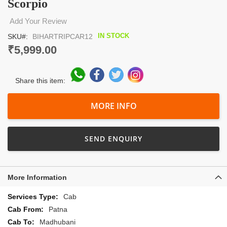
Scorpio
the
beginning
Add Your Review
of
the
IN STOCK
SKU
BIHARTRIPCAR12
images
₹5,999.00
gallery
Share this item:
MORE INFO
SEND ENQUIRY
More Information
More
Cab
Information
Patna
Madhubani