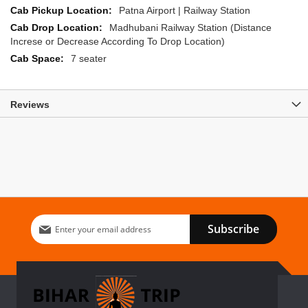
Patna Airport | Railway Station
Madhubani Railway Station (Distance
Increse or Decrease According To Drop Location)
7 seater
Reviews
Sign
Subscribe
Up
for
Our
Newsletter: