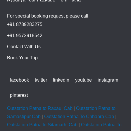
For special booking request please call
+91 8789283275
+91 9572918542
Contact With Us
Book Your Trip
facebook
twitter
linkedin
youtube
instagram
pinterest
Outstation Patna to Raxaul Cab
|
Outstation Patna to
Samastipur Cab
|
Outstation Patna To Chhapra Cab
|
Outstation Patna to Sitamarhi Cab
|
Outstation Patna To