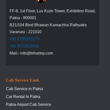
FF-8, 1st Floor, Luv Kush Tower, Exhibition Road,
Patna - 800001
B21/104 Bind Bhawan Kamachha Rathyatra
Varanasi - 221010
+91 8789283275
+91 9572918542
Mail:- info@bihartrip.com
Cab Service Link
Cab Service in Patna
Car Rental In Patna
Patna Airport Cab Service