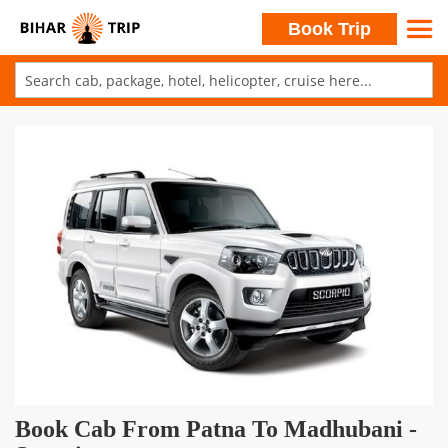
Search
Book Trip
Skip
to
Skip
Content
to
the
end
of
the
images
gallery
Skip
Book Cab From Patna To Madhubani -
to