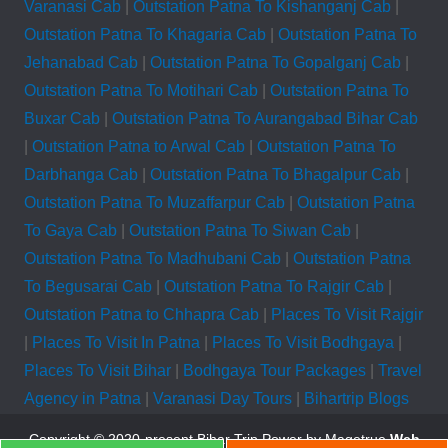
Varanasi Cab
|
Outstation Patna To Kishanganj Cab
|
Outstation Patna To Khagaria Cab
|
Outstation Patna To
Jehanabad Cab
|
Outstation Patna To Gopalganj Cab
|
Outstation Patna To Motihari Cab
|
Outstation Patna To
Buxar Cab
|
Outstation Patna To Aurangabad Bihar Cab
|
Outstation Patna to Arwal Cab
|
Outstation Patna To
Darbhanga Cab
|
Outstation Patna To Bhagalpur Cab
|
Outstation Patna To Muzaffarpur Cab
|
Outstation Patna
To Gaya Cab
|
Outstation Patna To Siwan Cab
|
Outstation Patna To Madhubani Cab
|
Outstation Patna
To Begusarai Cab
|
Outstation Patna To Rajgir Cab
|
Outstation Patna to Chhapra Cab
|
Places To Visit Rajgir
|
Places To Visit In Patna
|
Places To Visit Bodhgaya
|
Places To Visit Bihar
|
Bodhgaya Tour Packages
|
Travel
Agency in Patna
|
Varanasi Day Tours
|
Bihartrip Blogs
Copyright © 2020-present Bihar Trip
Power by Magetrue
Web